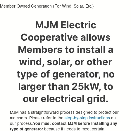
Member Owned Generation (For Wind, Solar, Etc.)
MJM Electric
Cooperative allows
Members to install a
wind, solar, or other
type of generator, no
larger than 25kW, to
our electrical grid.
MJM has a straightforward process designed to protect our
members. Please refer to the
step-by-step instructions
on
our process.
You must contact MJM before installing any
because it needs to meet certain
type of generator