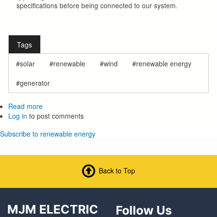
specifications before being connected to our system.
Tags
solar
renewable
wind
renewable energy
generator
Read more
about
Log in
to post comments
Member
Owned
Subscribe to renewable energy
Generation
(For
Wind,
Solar,
Back to Top
Etc.)
MJM ELECTRIC
Follow Us