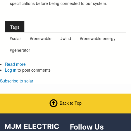
specifications before being connected to our system.
Tags
solar
renewable
wind
renewable energy
generator
Read more
about
Log in
to post comments
Member
Owned
Subscribe to solar
Generation
(For
Wind,
Solar,
Back to Top
Etc.)
MJM ELECTRIC
Follow Us