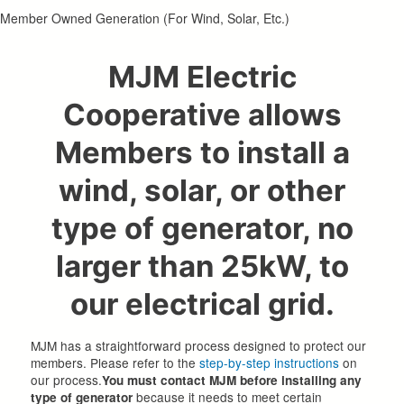
Member Owned Generation (For Wind, Solar, Etc.)
MJM Electric
Cooperative allows
Members to install a
wind, solar, or other
type of generator, no
larger than 25kW, to
our electrical grid.
MJM has a straightforward process designed to protect our
members. Please refer to the
step-by-step instructions
on
our process.
You must contact MJM before installing any
because it needs to meet certain
type of generator