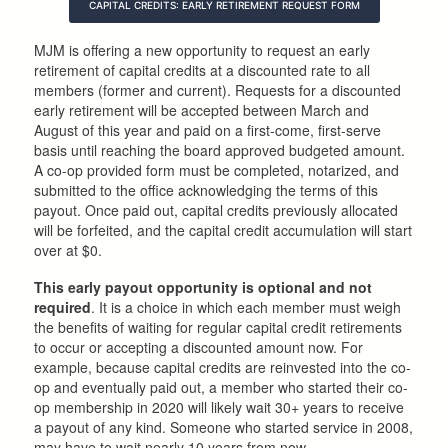
CAPITAL CREDITS: EARLY RETIREMENT REQUEST FORM
MJM is offering a new opportunity to request an early
retirement of capital credits at a discounted rate to all
members (former and current). Requests for a discounted
early retirement will be accepted between March and
August of this year and paid on a first-come, first-serve
basis until reaching the board approved budgeted amount.
A co-op provided form must be completed, notarized, and
submitted to the office acknowledging the terms of this
payout. Once paid out, capital credits previously allocated
will be forfeited, and the capital credit accumulation will start
over at $0.
This early payout opportunity is optional and not
required
. It is a choice in which each member must weigh
the benefits of waiting for regular capital credit retirements
to occur or accepting a discounted amount now. For
example, because capital credits are reinvested into the co-
op and eventually paid out, a member who started their co-
op membership in 2020 will likely wait 30+ years to receive
a payout of any kind. Someone who started service in 2008,
may have to wait nearly 10 years from now.