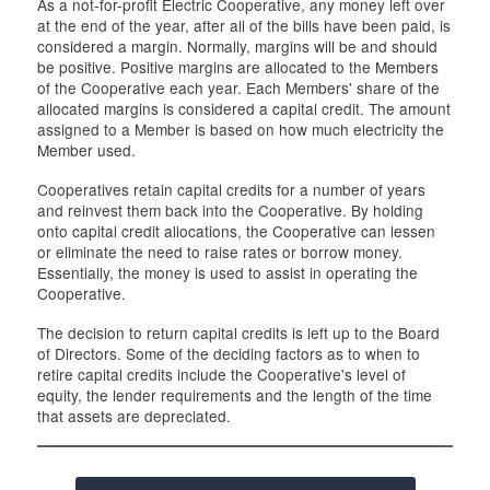
As a not-for-profit Electric Cooperative, any money left over
at the end of the year, after all of the bills have been paid, is
considered a margin. Normally, margins will be and should
be positive. Positive margins are allocated to the Members
of the Cooperative each year. Each Members' share of the
allocated margins is considered a capital credit. The amount
assigned to a Member is based on how much electricity the
Member used.
Cooperatives retain capital credits for a number of years
and reinvest them back into the Cooperative. By holding
onto capital credit allocations, the Cooperative can lessen
or eliminate the need to raise rates or borrow money.
Essentially, the money is used to assist in operating the
Cooperative.
The decision to return capital credits is left up to the Board
of Directors. Some of the deciding factors as to when to
retire capital credits include the Cooperative's level of
equity, the lender requirements and the length of the time
that assets are depreciated.