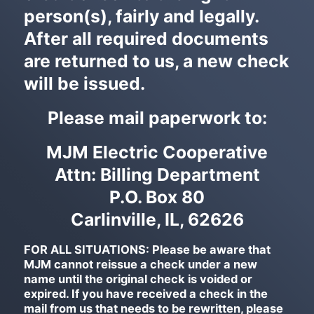
person(s), fairly and legally.
After all required documents
are returned to us, a new check
will be issued.
Please mail paperwork to:
MJM Electric Cooperative
Attn: Billing Department
P.O. Box 80
Carlinville, IL, 62626
FOR ALL SITUATIONS: Please be aware that
MJM cannot reissue a check under a new
name until the original check is voided or
expired. If you have received a check in the
mail from us that needs to be rewritten, please