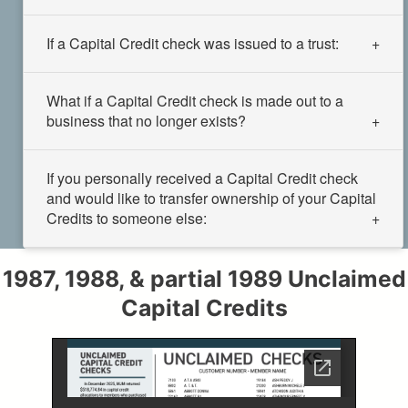
If a Capital Credit check was issued to a trust:
What if a Capital Credit check is made out to a
business that no longer exists?
If you personally received a Capital Credit check
and would like to transfer ownership of your Capital
Credits to someone else:
1987, 1988, & partial 1989 Unclaimed
Capital Credits