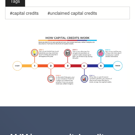
Tags
capital credits
unclaimed capital credits
f
u
l
l
w