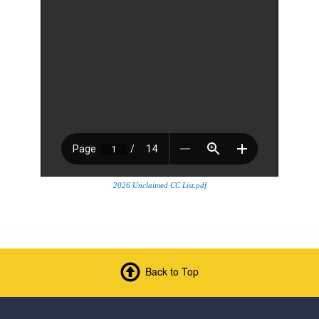
2026 Unclaimed CC List.pdf
Back to Top