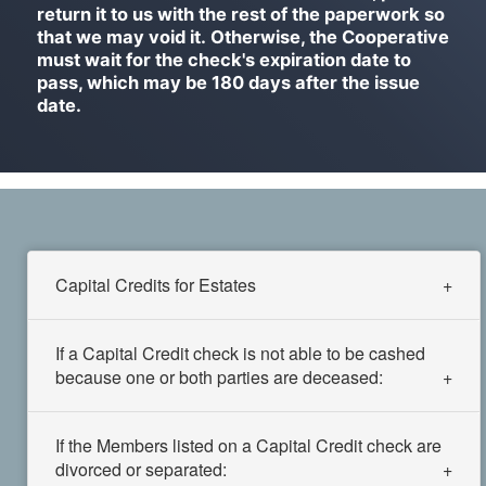
return it to us with the rest of the paperwork so
that we may void it. Otherwise, the Cooperative
must wait for the check's expiration date to
pass, which may be 180 days after the issue
date.
Capital Credits for Estates
If a Capital Credit check is not able to be cashed
because one or both parties are deceased:
If the Members listed on a Capital Credit check are
divorced or separated: