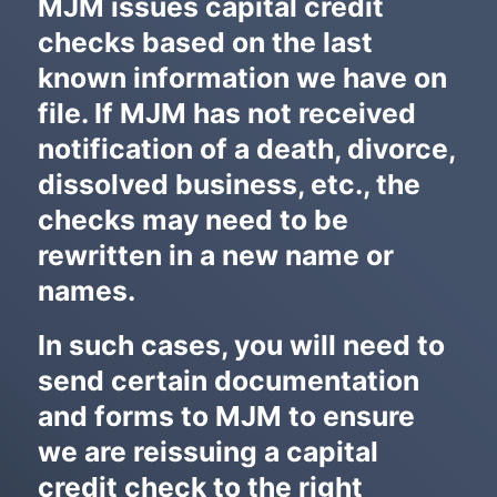
MJM issues capital credit
i
checks based on the last
d
t
known information we have on
h
p
file. If MJM has not received
a
notification of a death, divorce,
r
a
dissolved business, etc., the
g
checks may need to be
r
a
rewritten in a new name or
p
h
names.
In such cases, you will need to
send certain documentation
and forms to MJM to ensure
we are reissuing a capital
credit check to the right