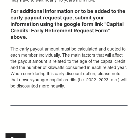
For additional information or to be added to the
early payout request que, submit your
information using the google form link "Capital
Credits: Early Retirement Request Form"
above.
The early payout amount must be calculated and quoted to
each member individually. The main factors that will affect
the payout amount is related to the age of the capital credit
and the number of kilowatts consumed in each related year.
When considering this early discount option, please note
that newer/younger capital credits (i.e. 2022, 2023, etc.) will
be discounted more heavily.