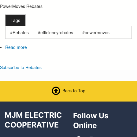
PowerMoves Rebates
Tags
Rebates
efficiencyrebates
powermoves
Read more
about
PowerMoves
Rebates
Subscribe to Rebates
Back to Top
MJM ELECTRIC
Follow Us
COOPERATIVE
Online