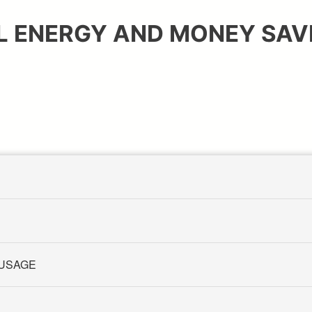
L ENERGY AND MONEY SAVI
 USAGE