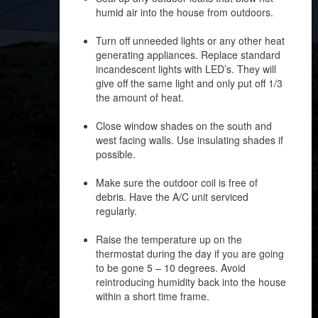
humid air into the house from outdoors.
Turn off unneeded lights or any other heat
generating appliances. Replace standard
incandescent lights with LED’s. They will
give off the same light and only put off 1/3
the amount of heat.
Close window shades on the south and
west facing walls. Use insulating shades if
possible.
Make sure the outdoor coil is free of
debris. Have the A/C unit serviced
regularly.
Raise the temperature up on the
thermostat during the day if you are going
to be gone 5 – 10 degrees. Avoid
reintroducing humidity back into the house
within a short time frame.