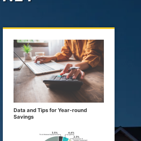
Data and Tips for Year-round
Savings