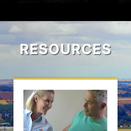
RESOURCES