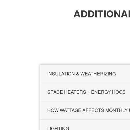
ADDITIONA
INSULATION & WEATHERIZING
SPACE HEATERS = ENERGY HOGS
HOW WATTAGE AFFECTS MONTHLY
LIGHTING