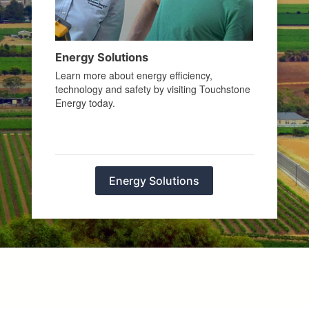
Energy Solutions
Learn more about energy efficiency,
technology and safety by visiting Touchstone
Energy today.
Energy Solutions