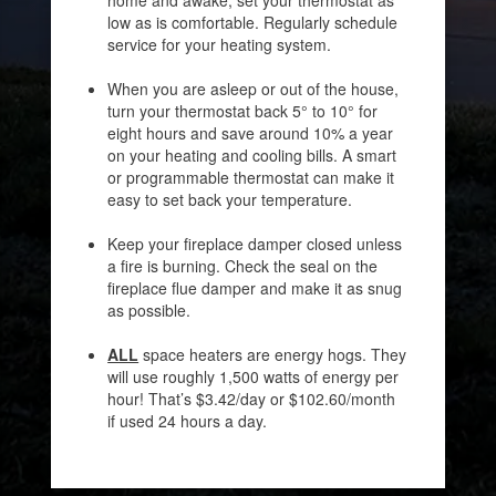
low as is comfortable. Regularly schedule
service for your heating system.
When you are asleep or out of the house,
turn your thermostat back 5° to 10° for
eight hours and save around 10% a year
on your heating and cooling bills. A smart
or programmable thermostat can make it
easy to set back your temperature.
Keep your fireplace damper closed unless
a fire is burning. Check the seal on the
fireplace flue damper and make it as snug
as possible.
ALL
space heaters are energy hogs. They
will use roughly 1,500 watts of energy per
hour! That’s $3.42/day or $102.60/month
if used 24 hours a day.