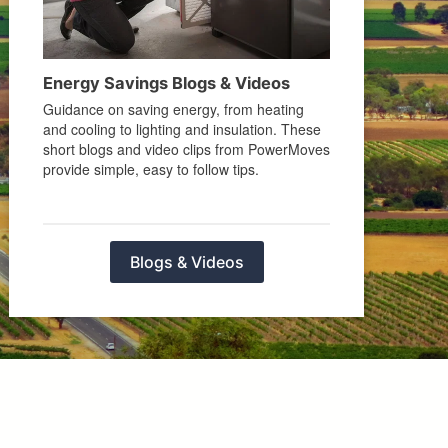
Energy Savings Blogs & Videos
Guidance on saving energy, from heating
and cooling to lighting and insulation. These
short blogs and video clips from PowerMoves
provide simple, easy to follow tips.
Blogs & Videos