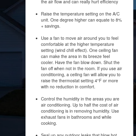
the air flow and can really hurt efficiency
Raise the temperature setting on the A/C
unit. One degree higher can equate to 8%
+ savings.
Use a fan to move air around you to feel
comfortable at the higher temperature
setting (wind chill effect). One ceiling fan
can make the area in its breeze feel
cooler. Have the fan blow down. Shut the
fan off when not in the room. If you use air
conditioning, a ceiling fan will allow you to
raise the thermostat setting 4°F or more
with no reduction in comfort.
Control the humidity in the areas you are
air conditioning. Up to half the cost of air
conditioning is in removing humidity. Use
exhaust fans in bathrooms and while
cooking.
Seal up any outdoor leaks that blow hot