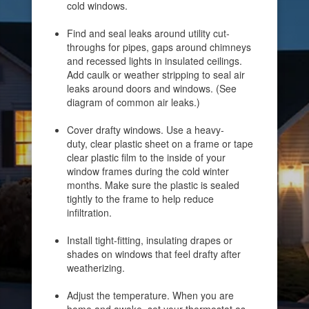
cold windows.
Find and seal leaks around utility cut-
throughs for pipes, gaps around chimneys
and recessed lights in insulated ceilings.
Add caulk or weather stripping to seal air
leaks around doors and windows. (See
diagram of common air leaks.)
Cover drafty windows. Use a heavy-
duty, clear plastic sheet on a frame or tape
clear plastic film to the inside of your
window frames during the cold winter
months. Make sure the plastic is sealed
tightly to the frame to help reduce
infiltration.
Install tight-fitting, insulating drapes or
shades on windows that feel drafty after
weatherizing.
Adjust the temperature. When you are
home and awake, set your thermostat as