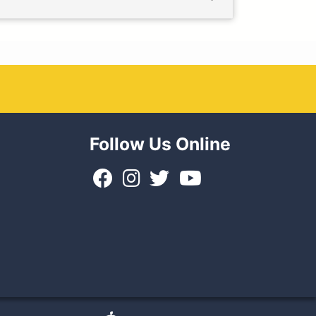
Follow Us Online