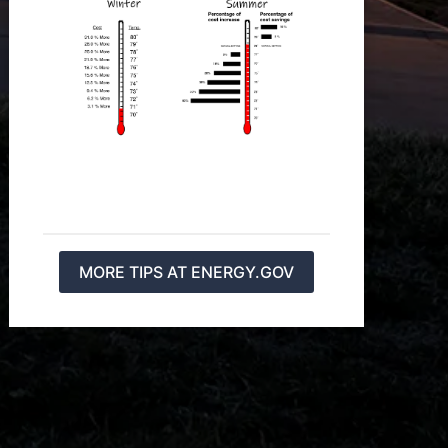
MORE TIPS AT ENERGY.GOV