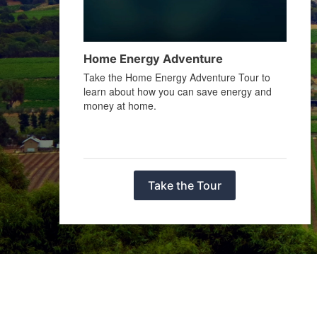
Home Energy Adventure
Take the Home Energy Adventure Tour to
learn about how you can save energy and
money at home.
Take the Tour