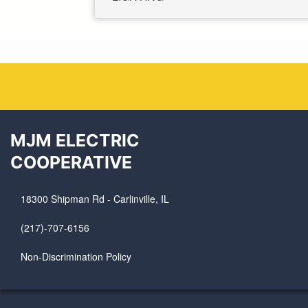
MJM ELECTRIC
COOPERATIVE
18300 Shipman Rd - Carlinville, IL
(217)-707-6156
Non-Discrimination Policy