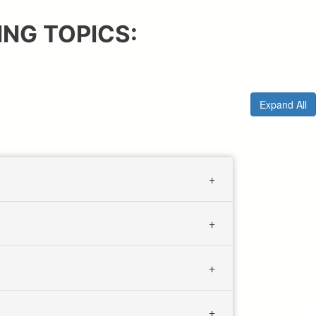
NG TOPICS:
Expand All