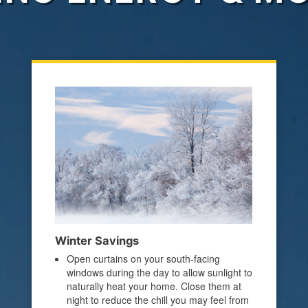
Winter Savings
Open curtains on your south-facing
windows during the day to allow sunlight to
naturally heat your home. Close them at
night to reduce the chill you may feel from