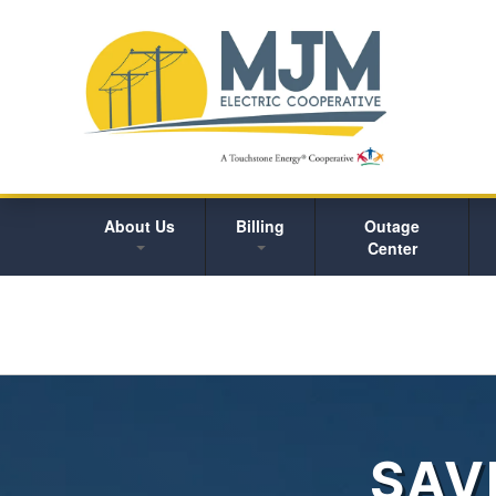
About Us
Billing
Outage
Center
SAV