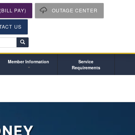
BILL PAY)
OUTAGE CENTER
TACT US
S
e
a
r
Member Information
Service
c
Requirements
h
ONEY