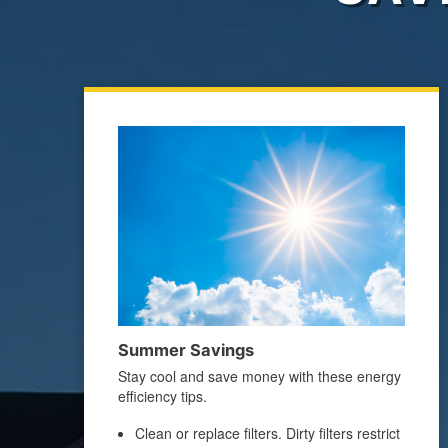
Summer Savings
Stay cool and save money with these energy
efficiency tips.
Clean or replace filters. Dirty filters restrict