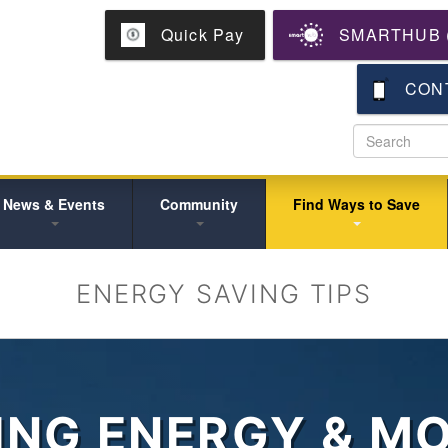
Skip
Quick Pay
SMARTHUB (
to
main
content
CON
News & Events
Community
Find Ways to Save
ENERGY SAVING TIPS
ING ENERGY & M