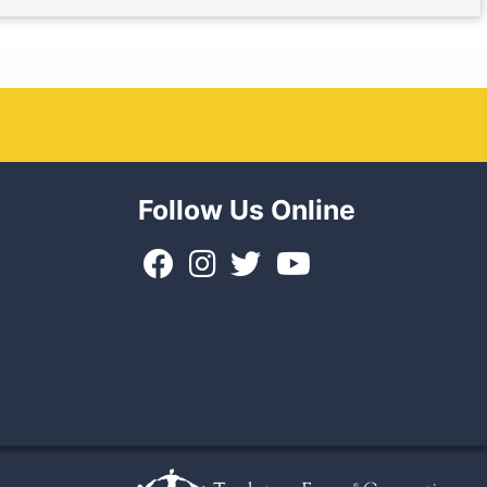
Follow Us Online