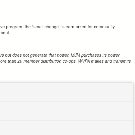
tive program, the “small change” is earmarked for community
ement.
mbers but does not generate that power. MJM purchases its power
h more than 20 member distribution co-ops. WVPA makes and transmits