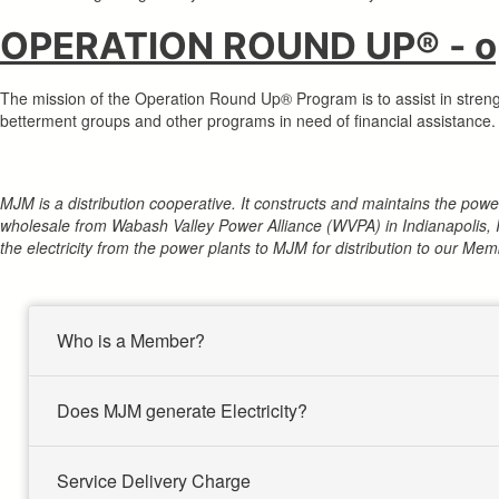
OPERATION ROUND UP® - op
The mission of the Operation Round Up® Program is to assist in stren
betterment groups and other programs in need of financial assistance. T
MJM is a distribution cooperative. It constructs and maintains the po
wholesale from Wabash Valley Power Alliance (WVPA) in Indianapolis, 
the electricity from the power plants to MJM for distribution to our Mem
Who is a Member?
Does MJM generate Electricity?
Service Delivery Charge