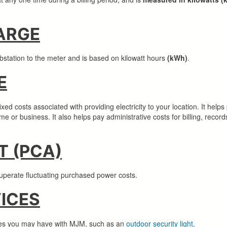
ARGE
ubstation to the meter and is based on kilowatt hours
(kWh)
.
E
d costs associated with providing electricity to your location. It helps 
home or business. It also helps pay administrative costs for billing, re
 (PCA)
recuperate fluctuating purchased power costs.
VICES
ices you may have with MJM, such as an
outdoor security light
.