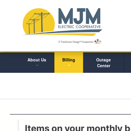
About Us
Billing
Outage
Center
Items on your monthly bi