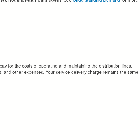
pay for the costs of operating and maintaining the distribution lines,
cords, and other expenses. Your service delivery charge remains the same