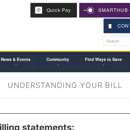
Skip
Quick Pay
SMARTHUB (
to
main
content
CON
News & Events
Community
Find Ways to Save
UNDERSTANDING YOUR BILL
lling statements: