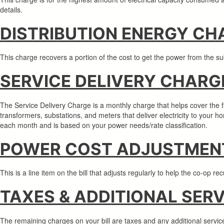
details.
DISTRIBUTION ENERGY CH
This charge recovers a portion of the cost to get the power from the s
SERVICE DELIVERY CHARG
The Service Delivery Charge is a monthly charge that helps cover the fixe
transformers, substations, and meters that deliver electricity to your 
each month and is based on your power needs/rate classification.
POWER COST ADJUSTMENT
This is a line item on the bill that adjusts regularly to help the co-op 
TAXES & ADDITIONAL SER
The remaining charges on your bill are taxes and any additional serv