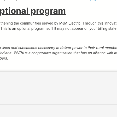
tional program
gthening the communities served by MJM Electric. Through this innova
his is an optional program so if it may not appear on your billing stat
wer lines and substations necessary to deliver power to their rural me
Indiana. WVPA is a cooperative organization that has an alliance wit
bers.