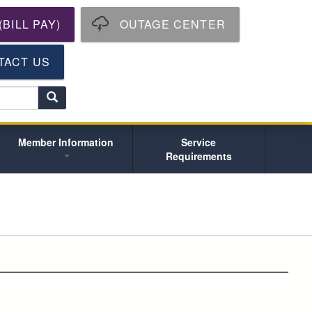
BILL PAY)
OUTAGE CENTER
TACT US
S
e
a
r
Member Information
Service
c
Requirements
h