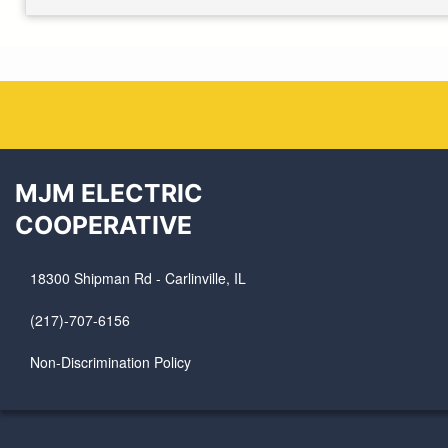
MJM ELECTRIC
COOPERATIVE
18300 Shipman Rd - Carlinville, IL
(217)-707-6156
Non-Discrimination Policy