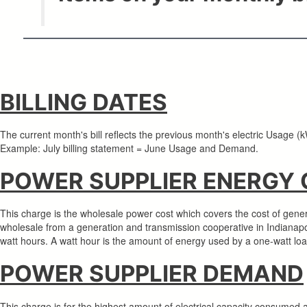
BILLING DATES
The current month's bill reflects the previous month's electric Usage
Example: July billing statement = June Usage and Demand.
POWER SUPPLIER ENERGY
This charge is the wholesale power cost which covers the cost of gener
wholesale from a generation and transmission cooperative in Indianapo
watt hours. A watt hour is the amount of energy used by a one-watt lo
POWER SUPPLIER DEMAND
This charge is for the highest amount of electrical capacity consumed a