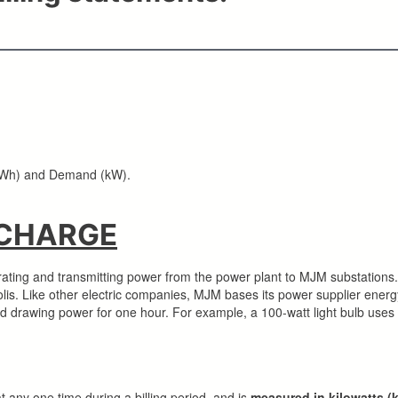
 (kWh) and Demand (kW).
 CHARGE
ating and transmitting power from the power plant to MJM substations. 
lis. Like other electric companies, MJM bases its power supplier energ
ad drawing power for one hour. For example, a 100-watt light bulb uses
t any one time during a billing period, and is
measured in kilowatts (