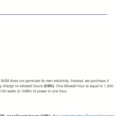
MJM does not generate its own electricity. Instead, we purchase it
y charge on kilowatt hours
(kWh)
. One kilowatt hour is equal to 1,000-
 100 watts (0.1kWh) of power in one hour.
kW), not kilowatt hours (kWh)
. See
Understanding Demand
for more