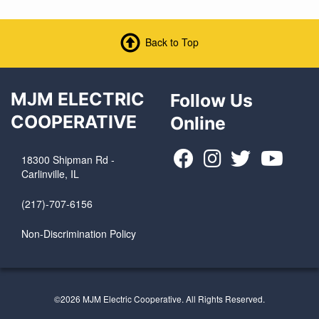
Back to Top
MJM ELECTRIC
Follow Us
COOPERATIVE
Online
18300 Shipman Rd -
Carlinville, IL
(217)-707-6156
Non-Discrimination Policy
©2026 MJM Electric Cooperative. All Rights Reserved.