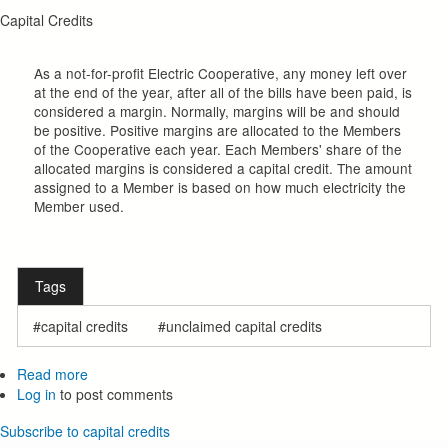
Capital Credits
As a not-for-profit Electric Cooperative, any money left over
at the end of the year, after all of the bills have been paid, is
considered a margin. Normally, margins will be and should
be positive. Positive margins are allocated to the Members
of the Cooperative each year. Each Members' share of the
allocated margins is considered a capital credit. The amount
assigned to a Member is based on how much electricity the
Member used.
Tags
capital credits
unclaimed capital credits
Read more
about
Log in
to post comments
Capital
Credits
Subscribe to capital credits